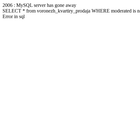
2006 : MySQL server has gone away
SELECT * from voronezh_kvartiry_prodaja WHERE moderated is no
Error in sql